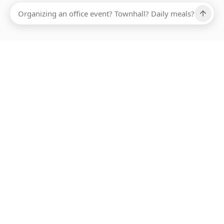
Ups, there has been an error loading this restaurant