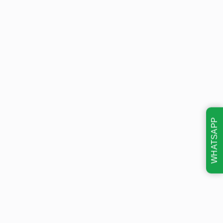
WHATSAPP