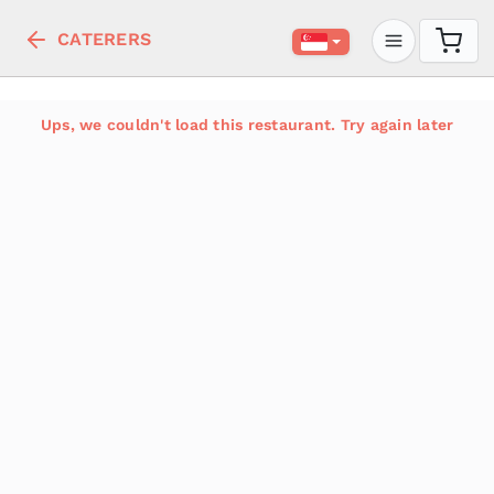
CATERERS
Ups, we couldn't load this restaurant. Try again later