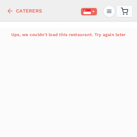
CATERERS
Ups, we couldn't load this restaurant. Try again later