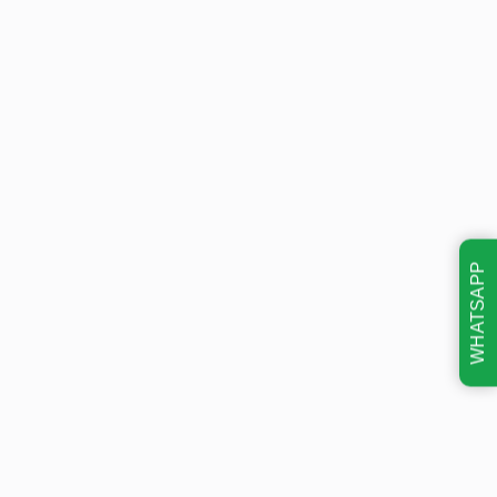
WHATSAPP