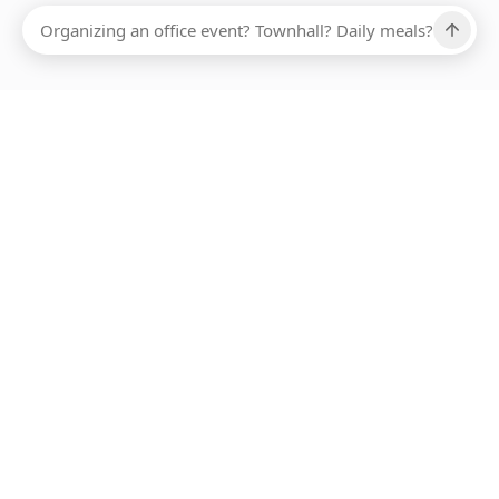
Ups, there has been an error loading this restaurant