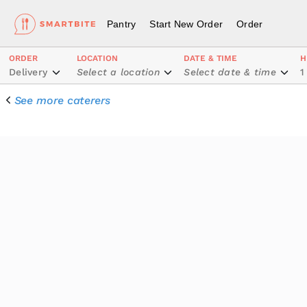
Pantry
Start New Order
Order
ORDER
LOCATION
DATE & TIME
H
Delivery
Select a location
Select date & time
1
See more caterers