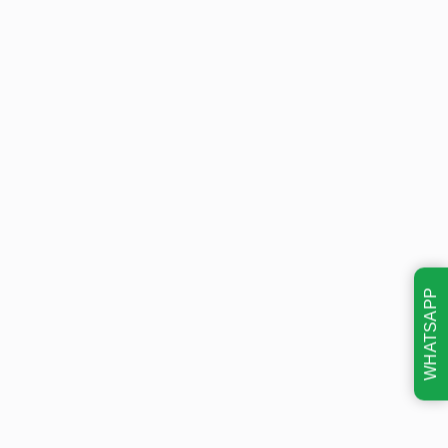
WHATSAPP