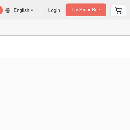
Try SmartBite
Login
English