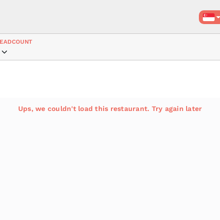
EADCOUNT
Ups, we couldn't load this restaurant. Try again later