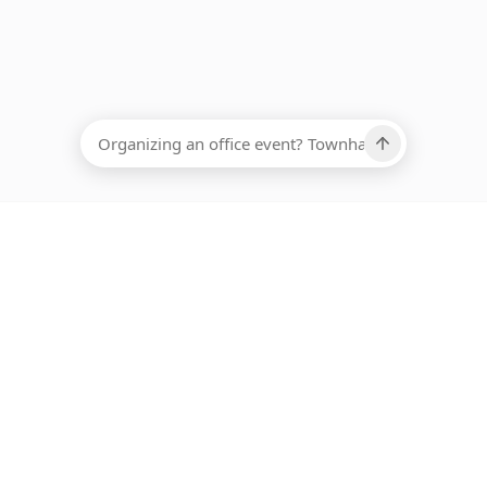
EADCOUNT
Ups, there has been an error loading this restaurant