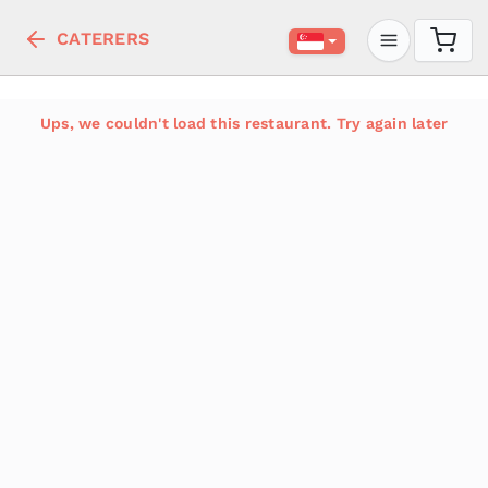
CATERERS
Ups, we couldn't load this restaurant. Try again later