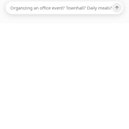
Ups, there has been an error loading this restaurant