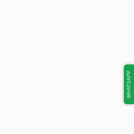
WHATSAPP