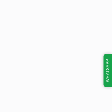
WHATSAPP