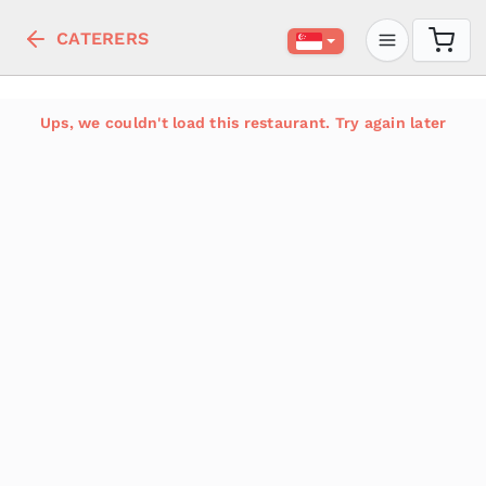
CATERERS
Ups, we couldn't load this restaurant. Try again later