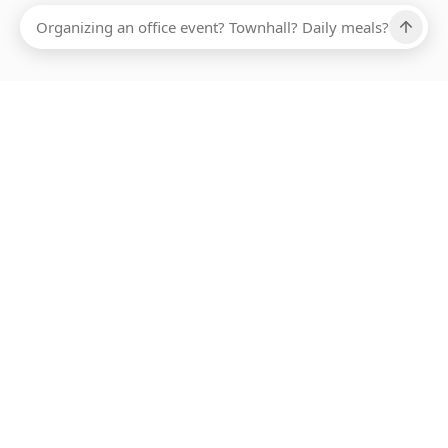
ABOUT SMARTBITE
FOR VENDORS
JOIN US
LEARN MORE
PAYMENT METHODS
HOTLINE