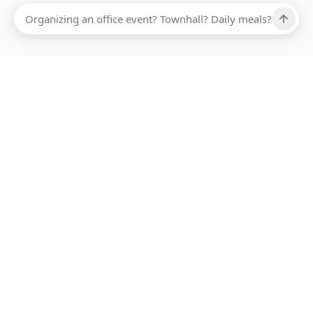
Ups, there has been an error loading this restaurant