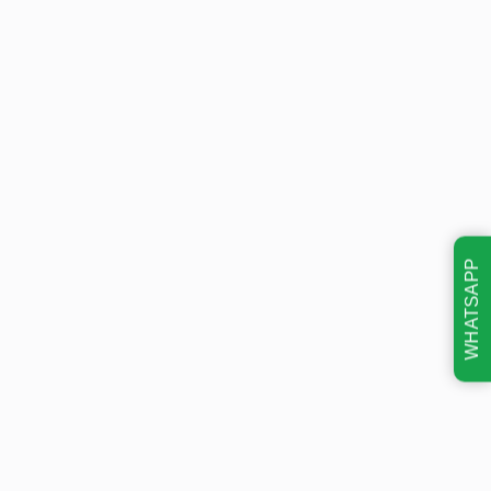
WHATSAPP