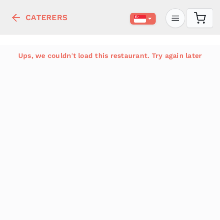
CATERERS
Ups, we couldn't load this restaurant. Try again later