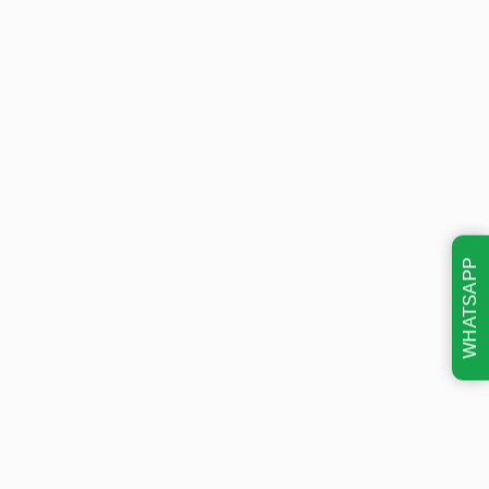
WHATSAPP