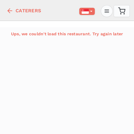
CATERERS
Ups, we couldn't load this restaurant. Try again later