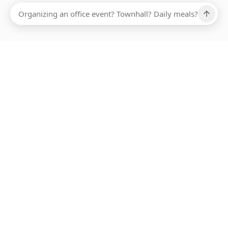
Ups, there has been an error loading this restaurant