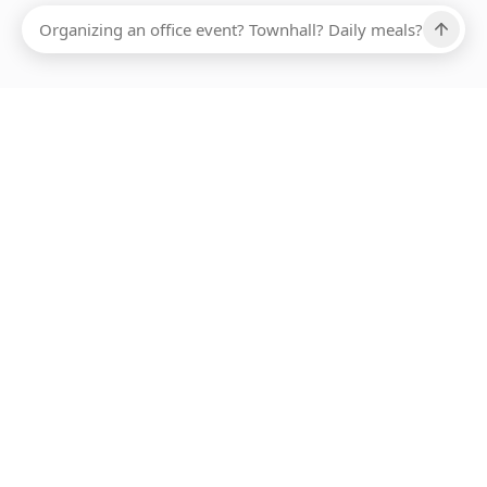
Ups, there has been an error loading this restaurant