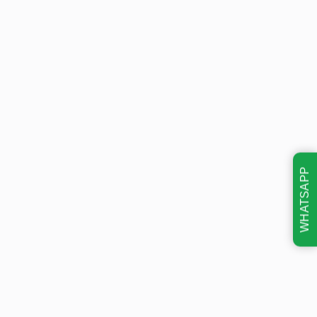
WHATSAPP