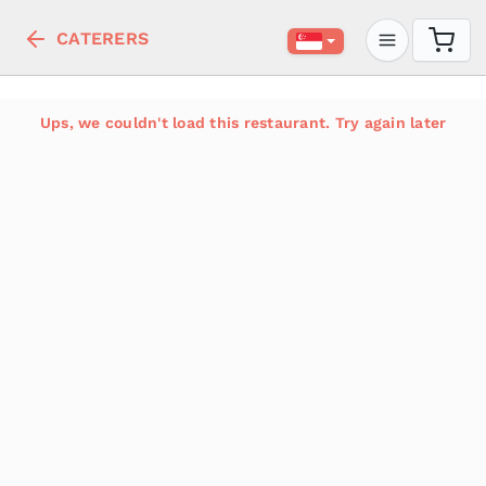
CATERERS
Ups, we couldn't load this restaurant. Try again later