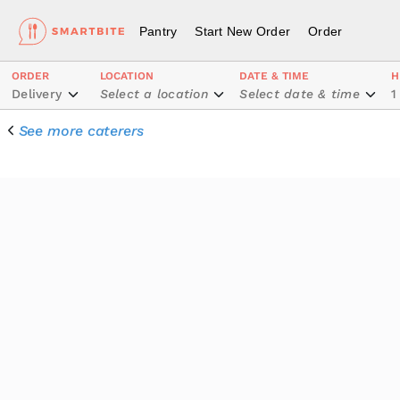
Pantry
Start New Order
Order
ORDER
LOCATION
DATE & TIME
H
Delivery
Select a location
Select date & time
1
See more caterers