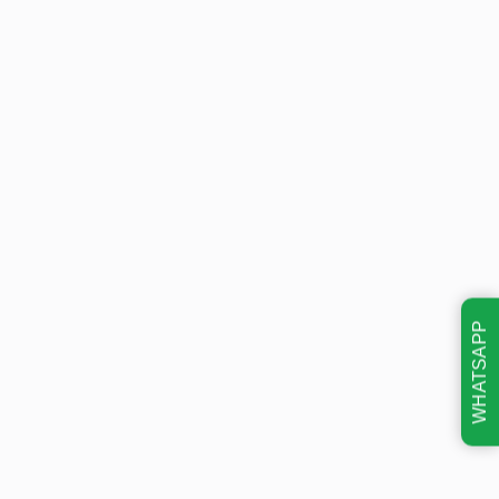
WHATSAPP