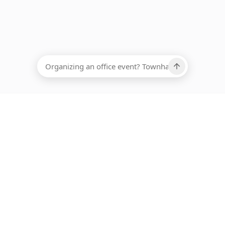
EADCOUNT
Ups, there has been an error loading this restaurant