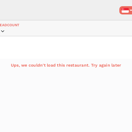
EADCOUNT
Ups, we couldn't load this restaurant. Try again later