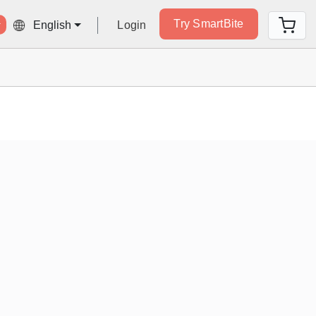
Try SmartBite
Login
English