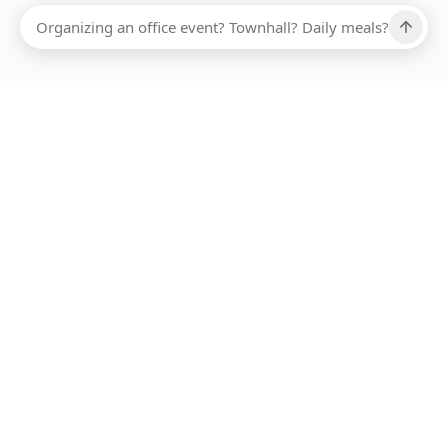
Ups, there has been an error loading this restaurant