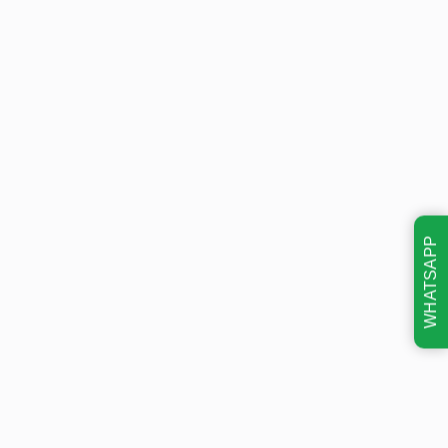
WHATSAPP