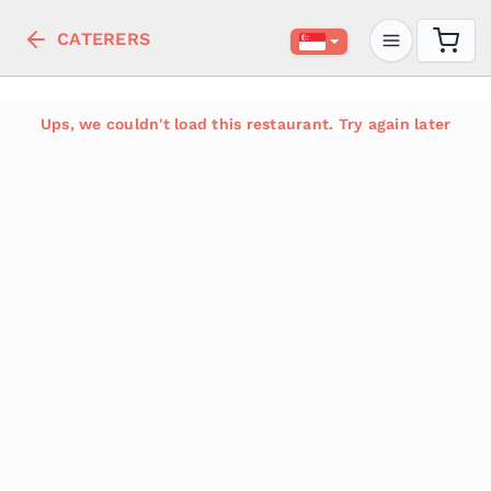
CATERERS
Ups, we couldn't load this restaurant. Try again later