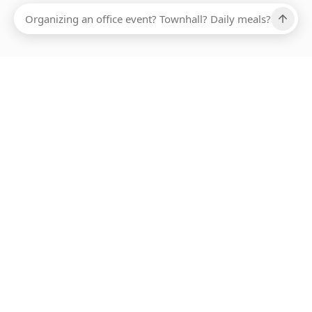
Ups, there has been an error loading this restaurant