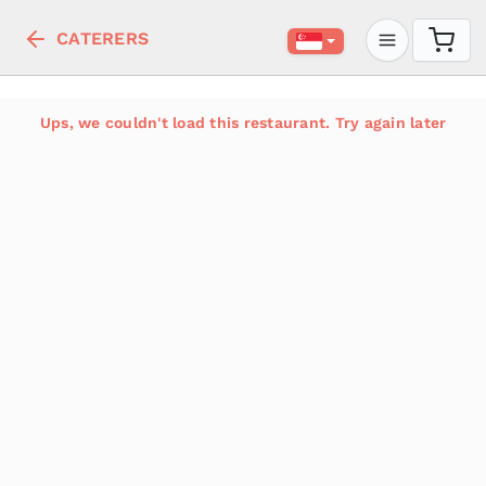
CATERERS
Ups, we couldn't load this restaurant. Try again later