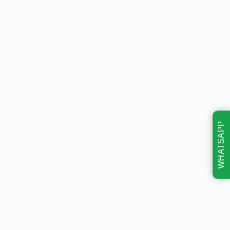
WHATSAPP