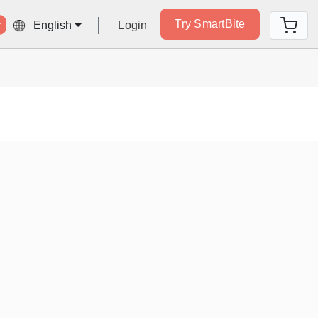
Try SmartBite
Login
English