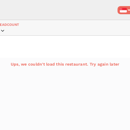
EADCOUNT
Ups, we couldn't load this restaurant. Try again later