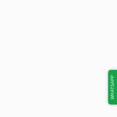
WHATSAPP