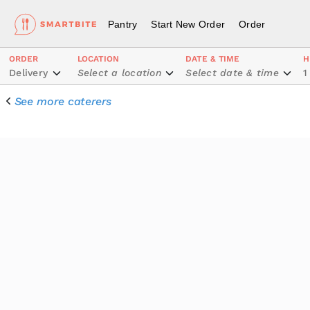
Pantry
Start New Order
Order
ORDER
LOCATION
DATE & TIME
H
Delivery
Select a location
Select date & time
1
See more caterers