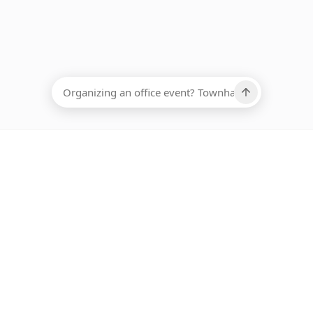
EADCOUNT
Ups, there has been an error loading this restaurant