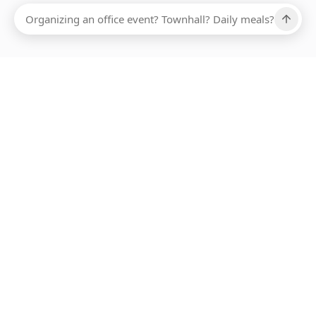
Ups, there has been an error loading this restaurant