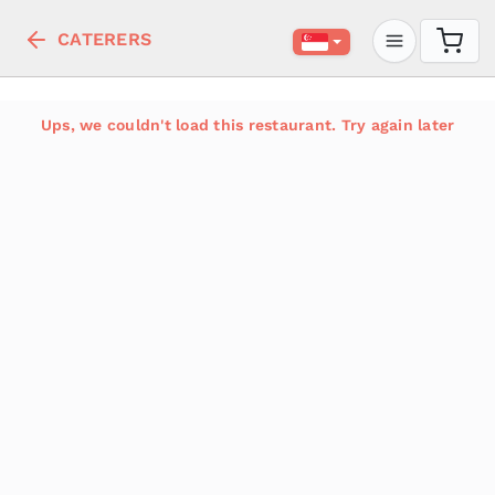
CATERERS
Ups, we couldn't load this restaurant. Try again later