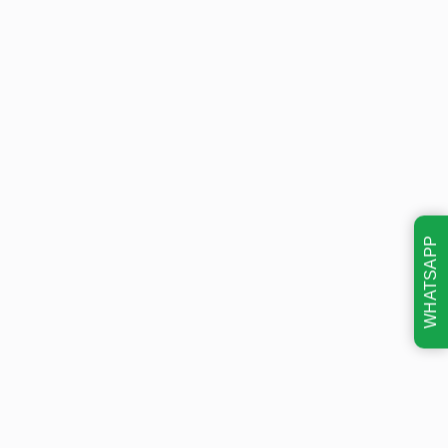
WHATSAPP