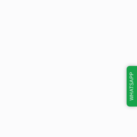
WHATSAPP