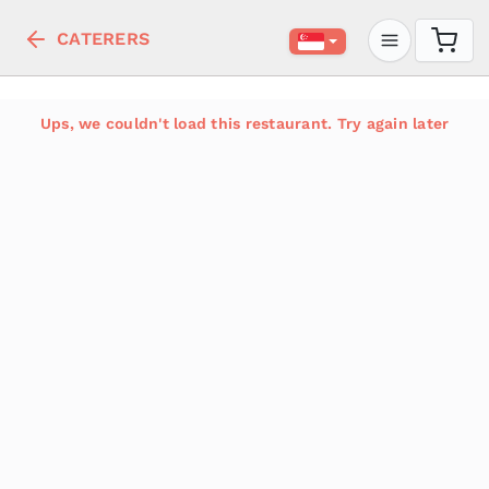
CATERERS
Ups, we couldn't load this restaurant. Try again later