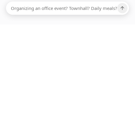
Ups, there has been an error loading this restaurant