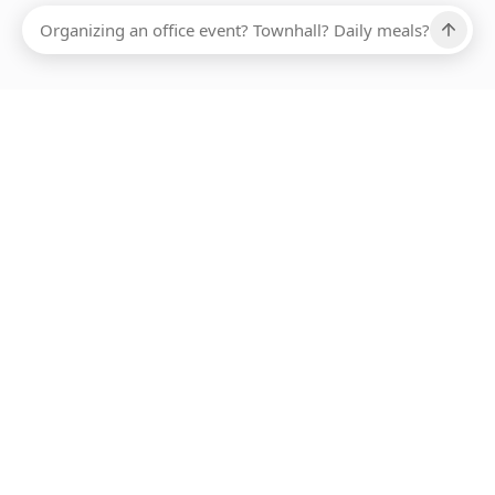
Ups, there has been an error loading this restaurant