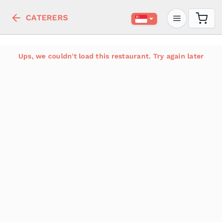
CATERERS
Ups, we couldn't load this restaurant. Try again later