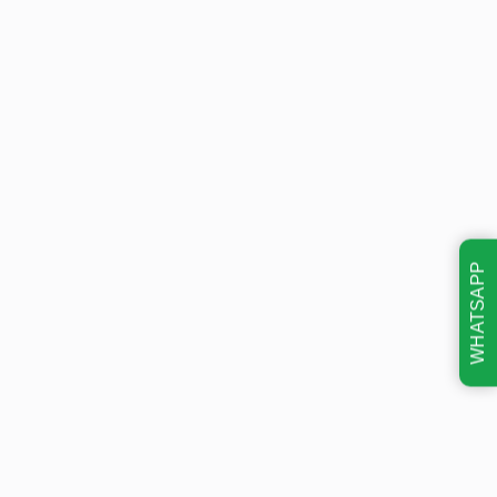
WHATSAPP