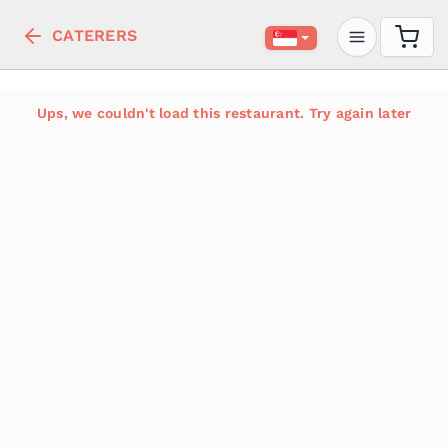
CATERERS
Ups, we couldn't load this restaurant. Try again later