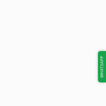
WHATSAPP