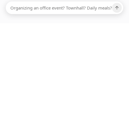
Ups, there has been an error loading this restaurant