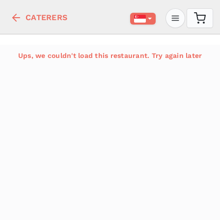
CATERERS
Ups, we couldn't load this restaurant. Try again later