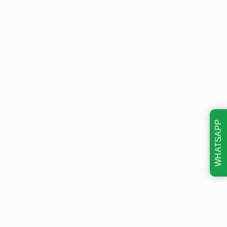
WHATSAPP