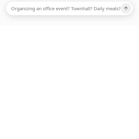
Ups, there has been an error loading this restaurant