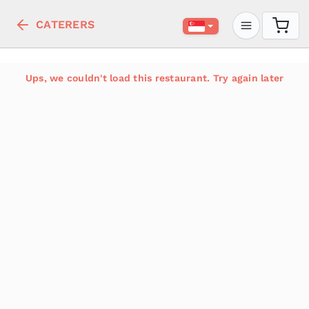
CATERERS
Ups, we couldn't load this restaurant. Try again later