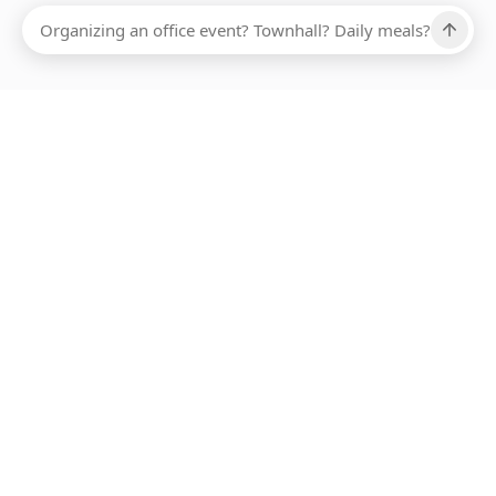
Ups, there has been an error loading this restaurant