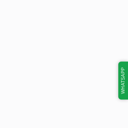
WHATSAPP