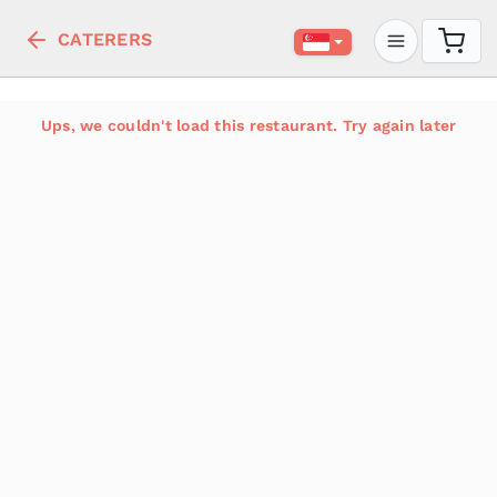
CATERERS
Ups, we couldn't load this restaurant. Try again later