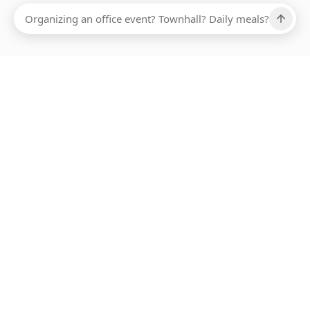
Ups, there has been an error loading this restaurant