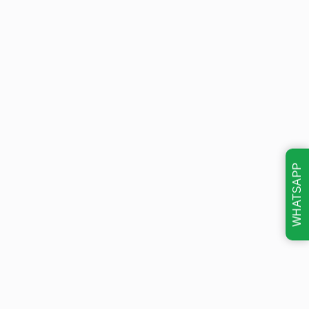
WHATSAPP