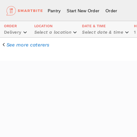
Pantry
Start New Order
Order
ORDER
LOCATION
DATE & TIME
H
Delivery
Select a location
Select date & time
1
See more caterers