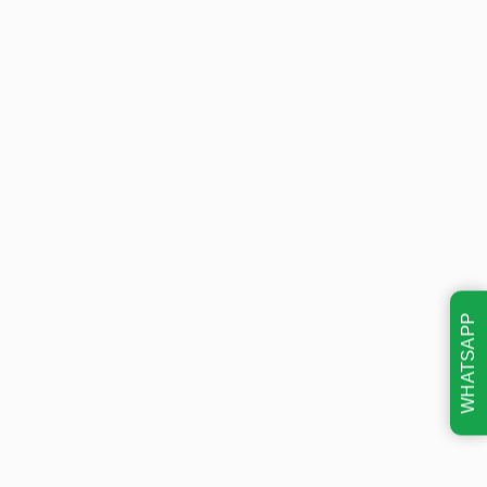
WHATSAPP