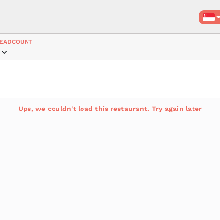
EADCOUNT
Ups, we couldn't load this restaurant. Try again later