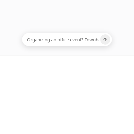
EADCOUNT
Ups, there has been an error loading this restaurant