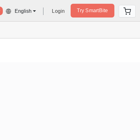
Try SmartBite
Login
English