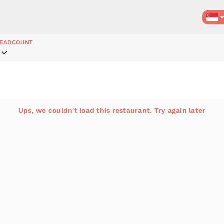
EADCOUNT
Ups, we couldn't load this restaurant. Try again later