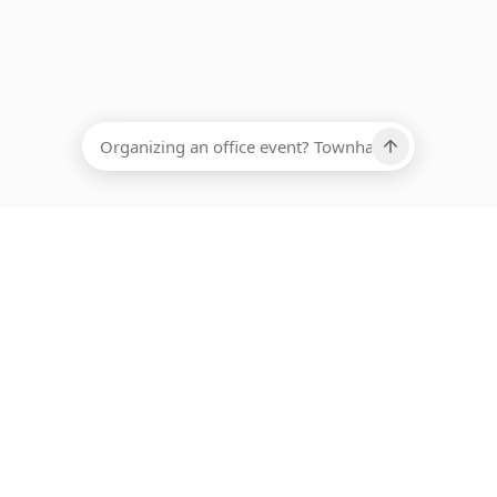
EADCOUNT
Ups, there has been an error loading this restaurant