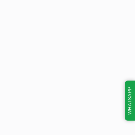
WHATSAPP