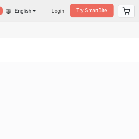
Try SmartBite
Login
English