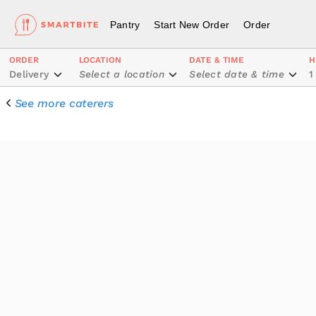
Pantry
Start New Order
Order
ORDER
LOCATION
DATE & TIME
H
Delivery
Select a location
Select date & time
1
See more caterers