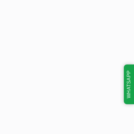
WHATSAPP