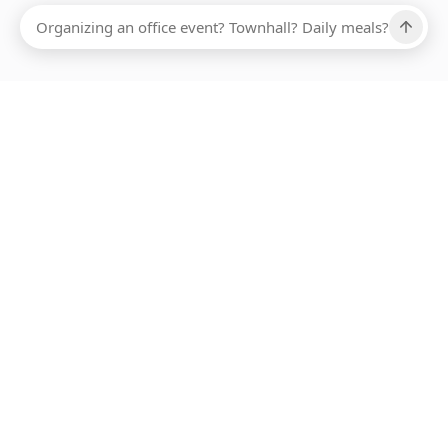
Ups, there has been an error loading this restaurant