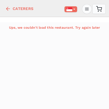
CATERERS
Ups, we couldn't load this restaurant. Try again later