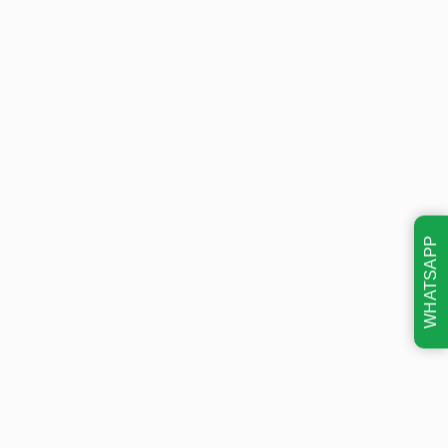
WHATSAPP