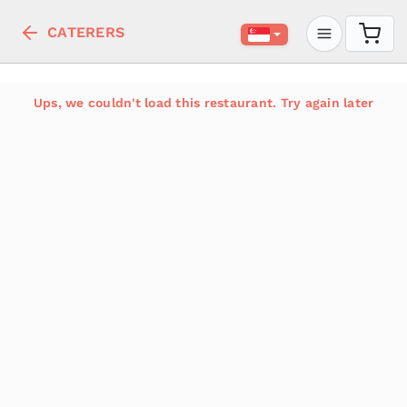
CATERERS
Ups, we couldn't load this restaurant. Try again later