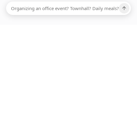
Ups, there has been an error loading this restaurant