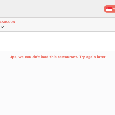
EADCOUNT
Ups, we couldn't load this restaurant. Try again later