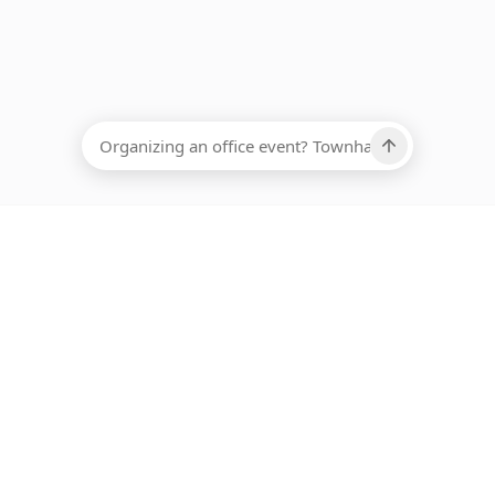
EADCOUNT
Ups, there has been an error loading this restaurant