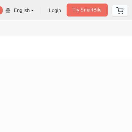
Try SmartBite
Login
English