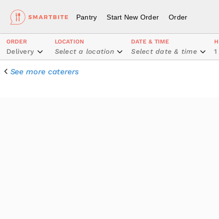
Pantry
Start New Order
Order
ORDER
LOCATION
DATE & TIME
H
Delivery
Select a location
Select date & time
1
See more caterers