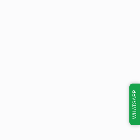
WHATSAPP