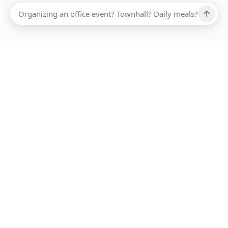
Ups, there has been an error loading this restaurant