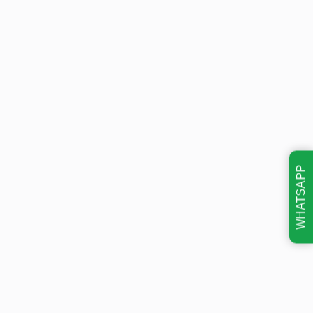
WHATSAPP