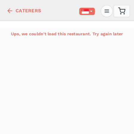
CATERERS
Ups, we couldn't load this restaurant. Try again later