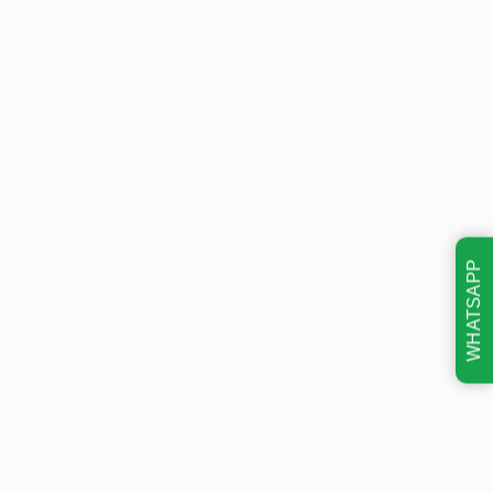
WHATSAPP