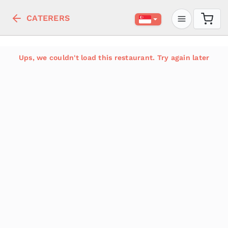
CATERERS
Ups, we couldn't load this restaurant. Try again later