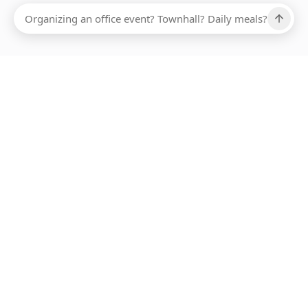
Ups, there has been an error loading this restaurant