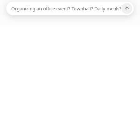
Ups, there has been an error loading this restaurant