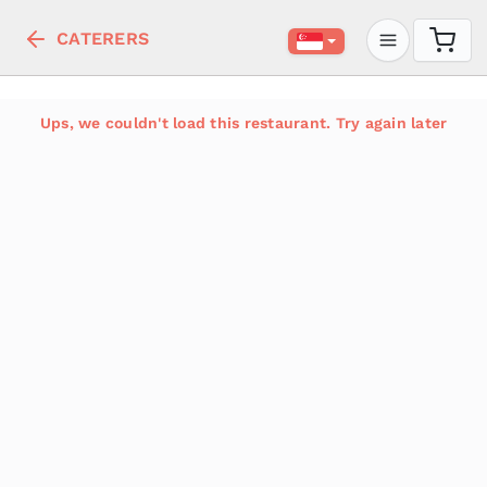
CATERERS
Ups, we couldn't load this restaurant. Try again later