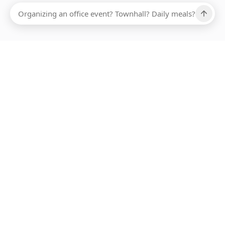
Ups, there has been an error loading this restaurant