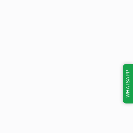
WHATSAPP