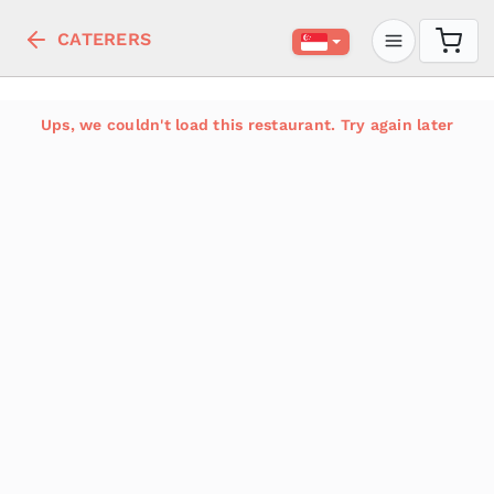
CATERERS
Ups, we couldn't load this restaurant. Try again later