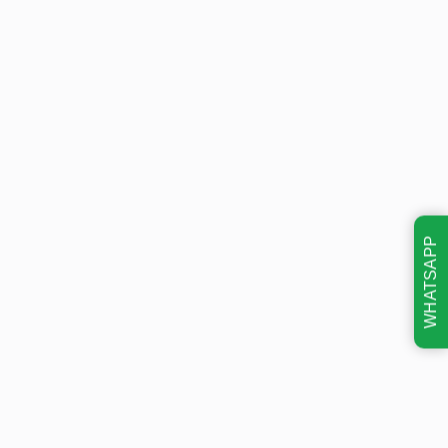
WHATSAPP