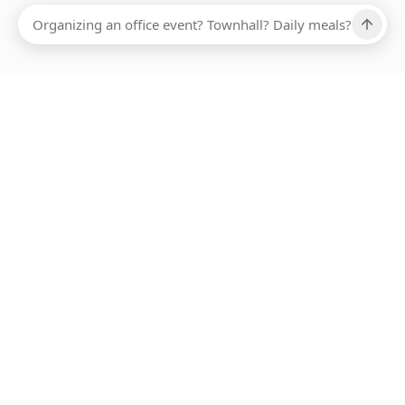
Ups, there has been an error loading this restaurant