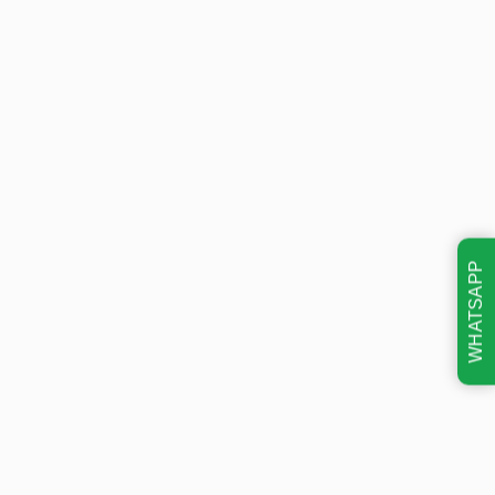
WHATSAPP