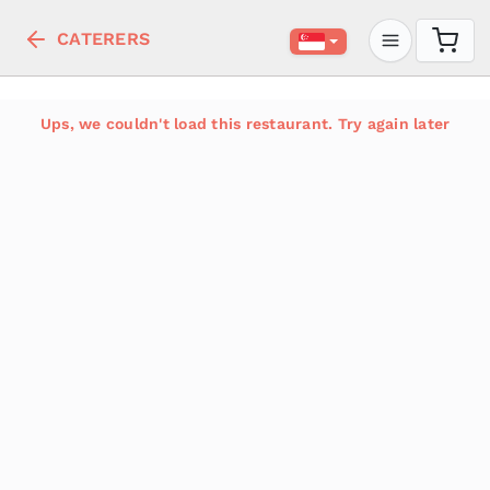
CATERERS
Ups, we couldn't load this restaurant. Try again later