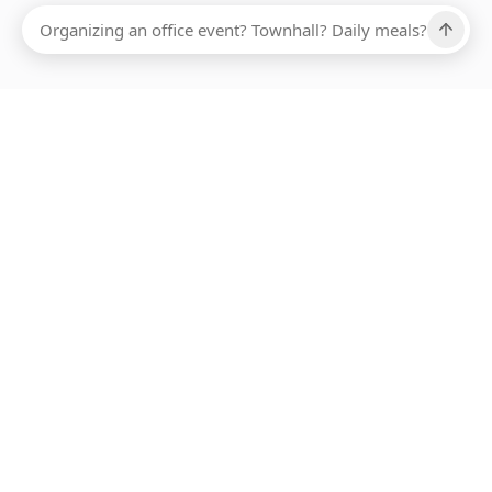
Ups, there has been an error loading this restaurant