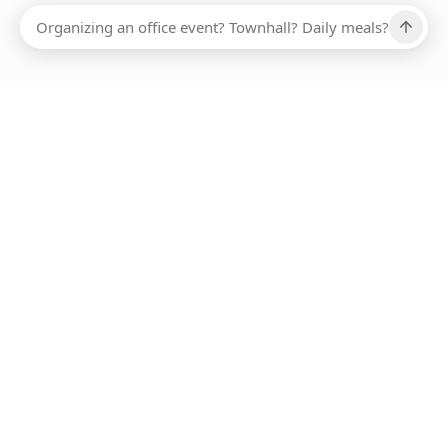
Ups, there has been an error loading this restaurant