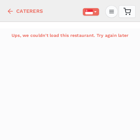
CATERERS
Ups, we couldn't load this restaurant. Try again later