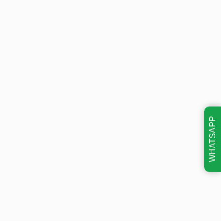
WHATSAPP