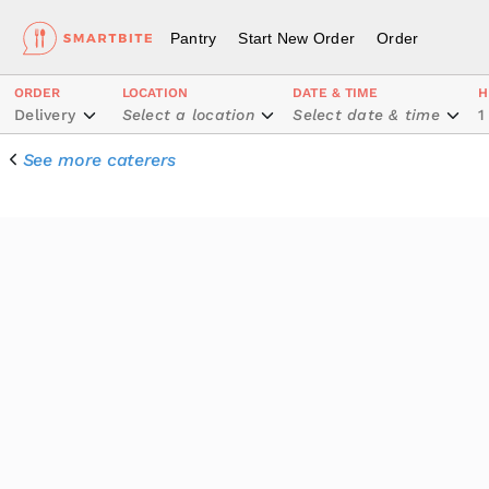
Pantry
Start New Order
Order
ORDER
LOCATION
DATE & TIME
H
Delivery
Select a location
Select date & time
1
See more caterers