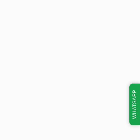
WHATSAPP