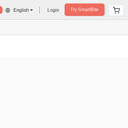
Try SmartBite
Login
English