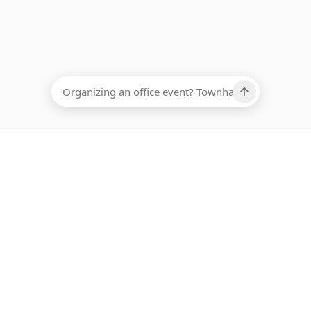
EADCOUNT
Ups, there has been an error loading this restaurant