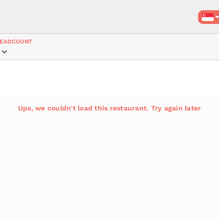
EADCOUNT
Ups, we couldn't load this restaurant. Try again later