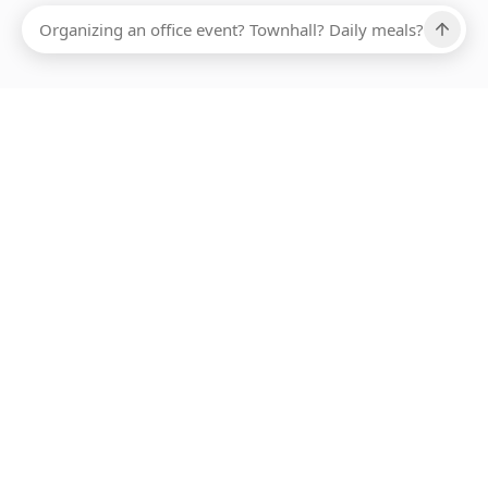
Ups, there has been an error loading this restaurant