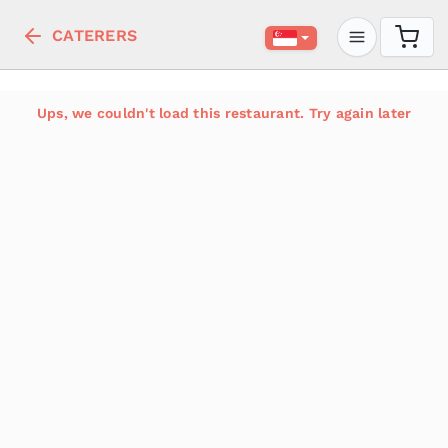
CATERERS
Ups, we couldn't load this restaurant. Try again later