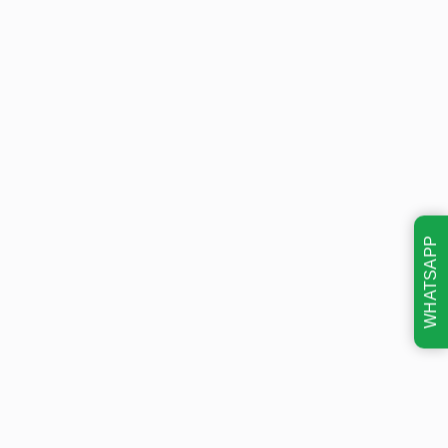
WHATSAPP