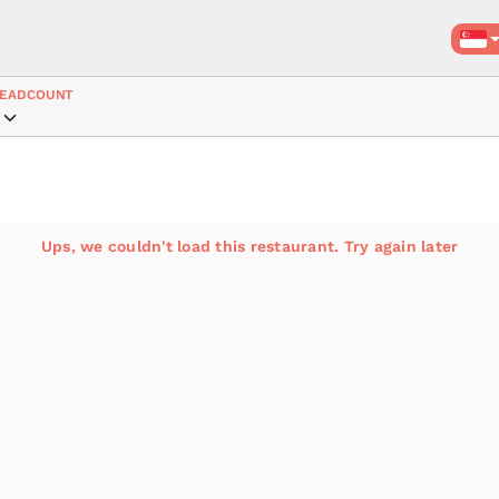
EADCOUNT
Ups, we couldn't load this restaurant. Try again later