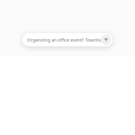
EADCOUNT
Ups, there has been an error loading this restaurant