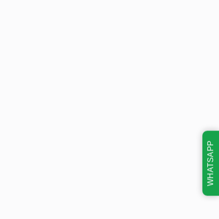
WHATSAPP