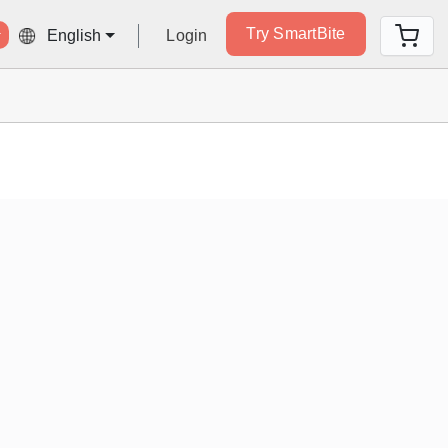
Try SmartBite
Login
English