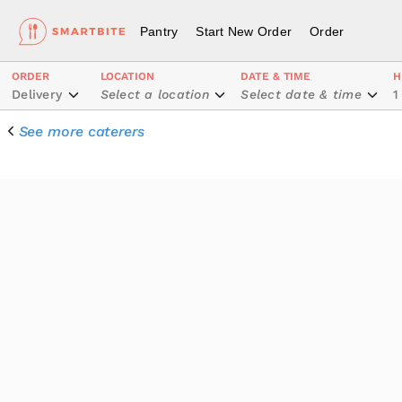
Pantry
Start New Order
Order
ORDER
LOCATION
DATE & TIME
H
Delivery
Select a location
Select date & time
1
See more caterers