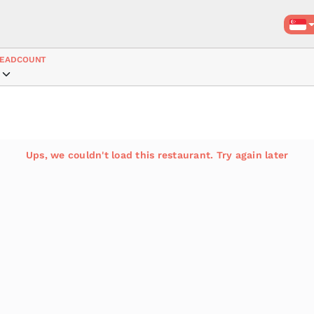
EADCOUNT
Ups, we couldn't load this restaurant. Try again later