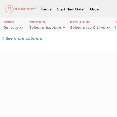
Pantry
Start New Order
Order
ORDER
LOCATION
DATE & TIME
H
Delivery
Select a location
Select date & time
1
See more caterers