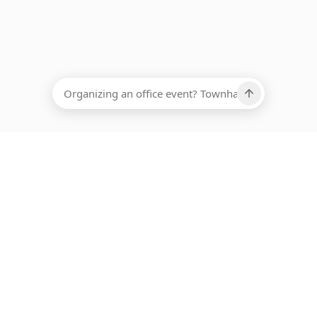
EADCOUNT
Ups, there has been an error loading this restaurant