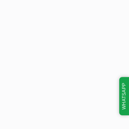
WHATSAPP