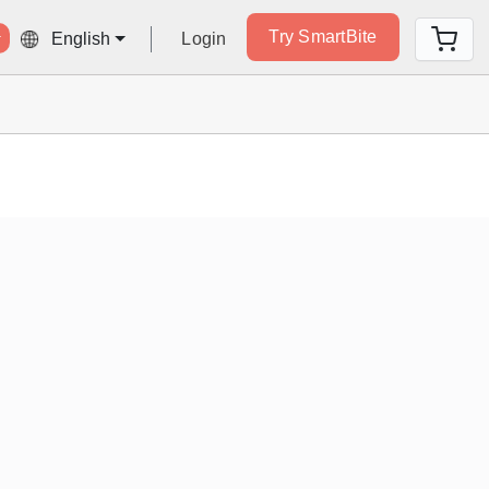
Try SmartBite
Login
English