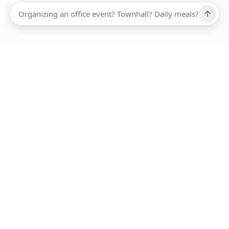
Ups, there has been an error loading this restaurant