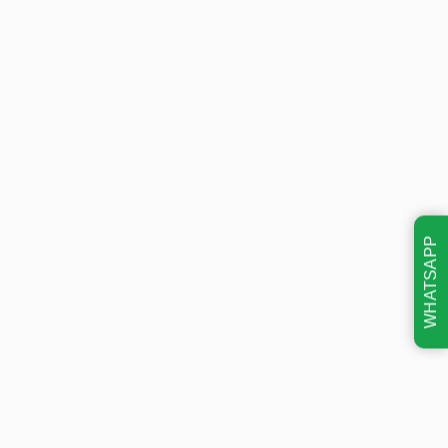
WHATSAPP