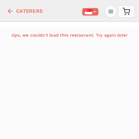
CATERERS
Ups, we couldn't load this restaurant. Try again later