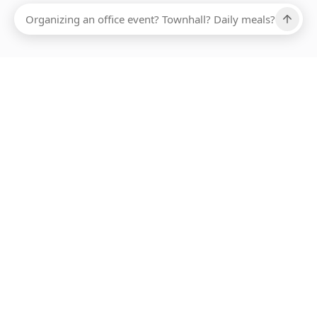
Ups, there has been an error loading this restaurant