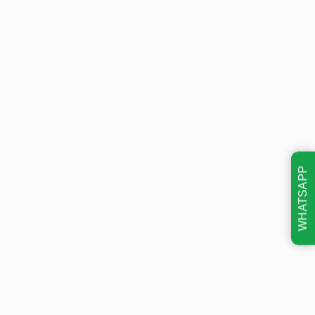
WHATSAPP