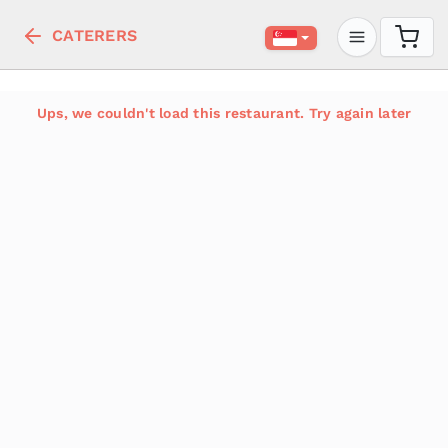
CATERERS
Ups, we couldn't load this restaurant. Try again later