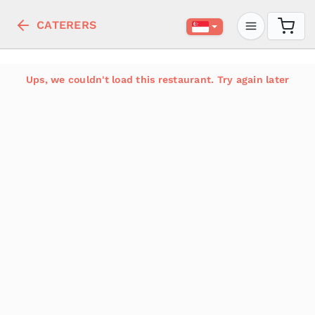
CATERERS
Ups, we couldn't load this restaurant. Try again later