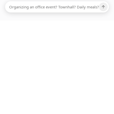
Ups, there has been an error loading this restaurant