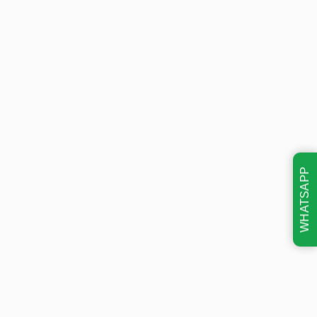
WHATSAPP