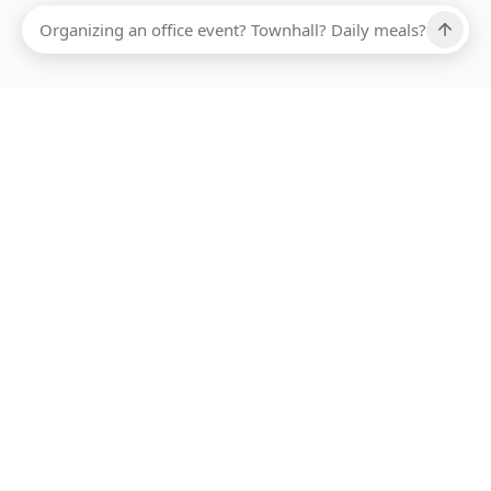
ABOUT SMARTBITE
FOR VENDORS
JOIN US
LEARN MORE
PAYMENT METHODS
HOTLINE