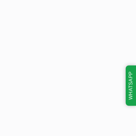
WHATSAPP