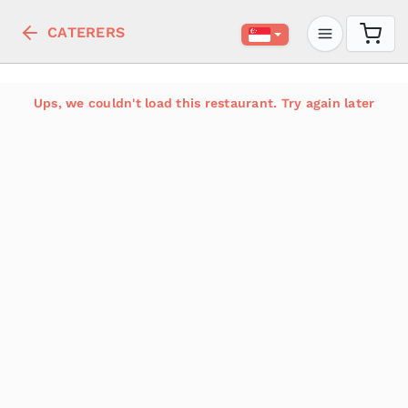
CATERERS
Ups, we couldn't load this restaurant. Try again later