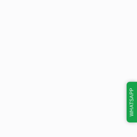
WHATSAPP