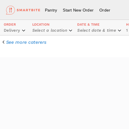
Pantry
Start New Order
Order
ORDER
LOCATION
DATE & TIME
H
Delivery
Select a location
Select date & time
1
See more caterers