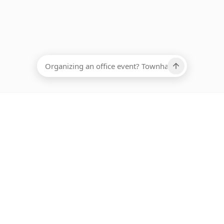
EADCOUNT
Ups, there has been an error loading this restaurant