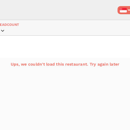
EADCOUNT
Ups, we couldn't load this restaurant. Try again later