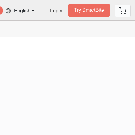
Try SmartBite
Login
English