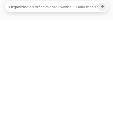
Ups, there has been an error loading this restaurant