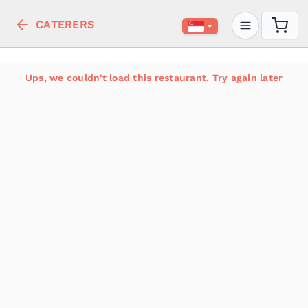
CATERERS
Ups, we couldn't load this restaurant. Try again later