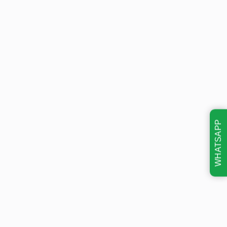
WHATSAPP