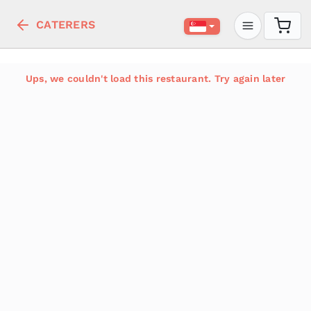
CATERERS
Ups, we couldn't load this restaurant. Try again later