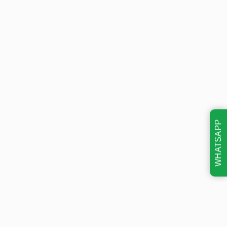
WHATSAPP