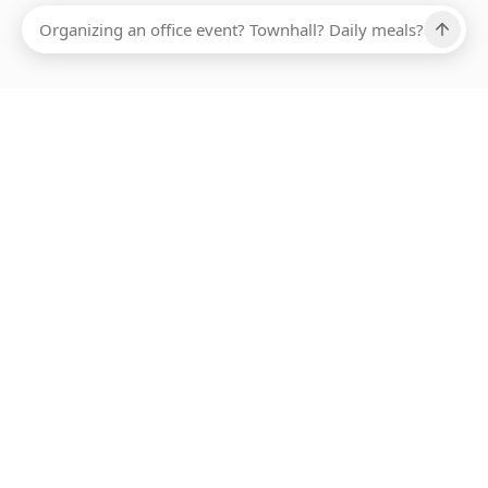
Ups, there has been an error loading this restaurant