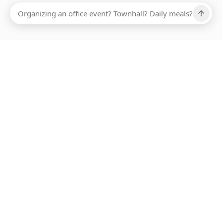
Ups, there has been an error loading this restaurant