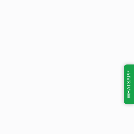
WHATSAPP