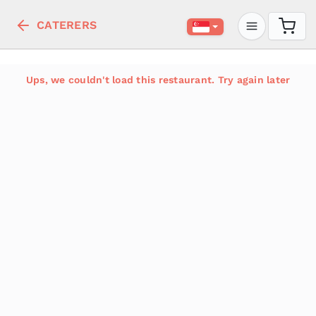
CATERERS
Ups, we couldn't load this restaurant. Try again later