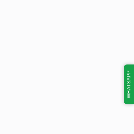
WHATSAPP