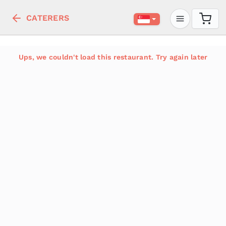
CATERERS
Ups, we couldn't load this restaurant. Try again later