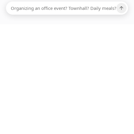
Ups, there has been an error loading this restaurant