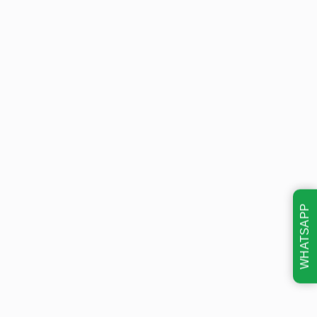
WHATSAPP