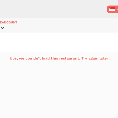
EADCOUNT
Ups, we couldn't load this restaurant. Try again later