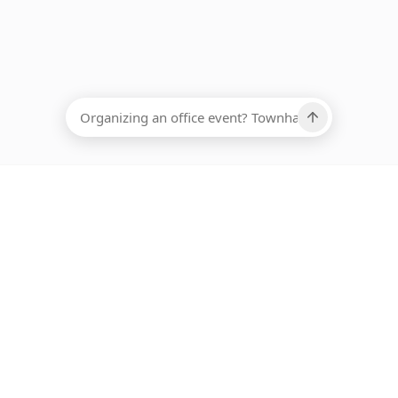
EADCOUNT
Ups, there has been an error loading this restaurant