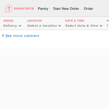
Pantry
Start New Order
Order
ORDER
LOCATION
DATE & TIME
H
Delivery
Select a location
Select date & time
1
See more caterers