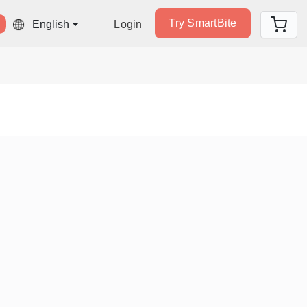
Try SmartBite
Login
English