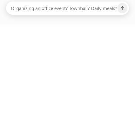
Ups, there has been an error loading this restaurant