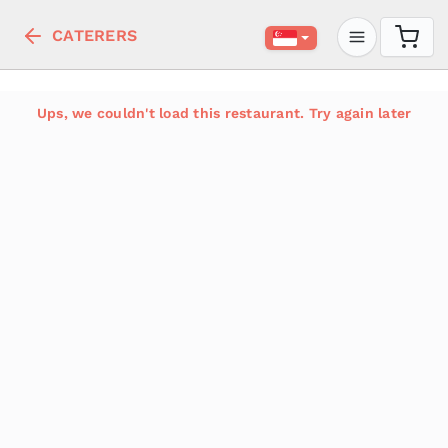
CATERERS
Ups, we couldn't load this restaurant. Try again later