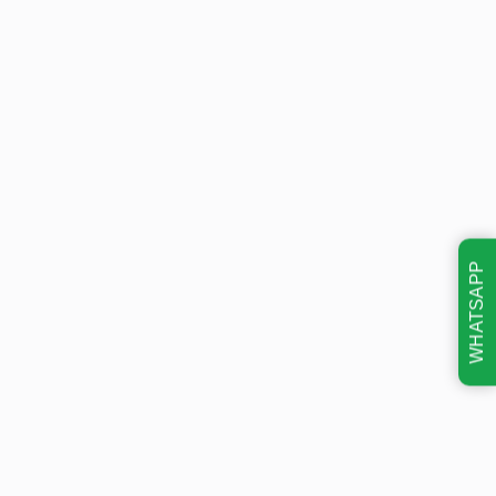
WHATSAPP