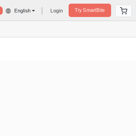
Try SmartBite
Login
English