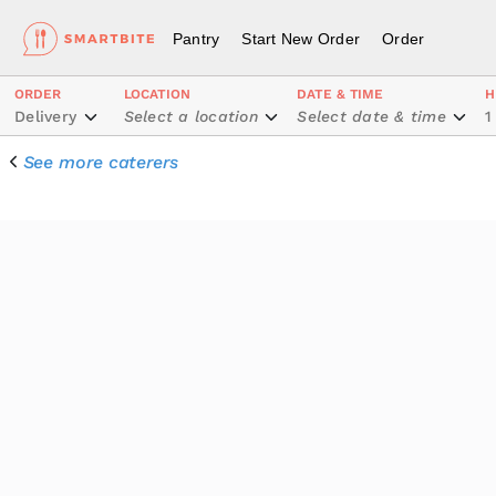
Pantry
Start New Order
Order
ORDER
LOCATION
DATE & TIME
H
Delivery
Select a location
Select date & time
1
See more caterers