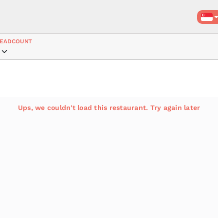
EADCOUNT
Ups, we couldn't load this restaurant. Try again later