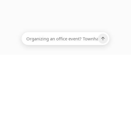
EADCOUNT
Ups, there has been an error loading this restaurant