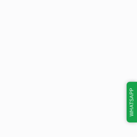
WHATSAPP