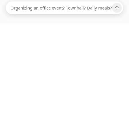
Ups, there has been an error loading this restaurant