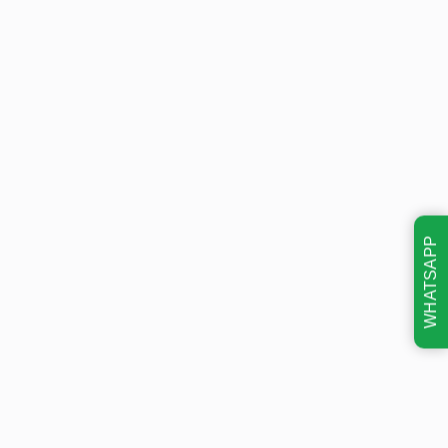
WHATSAPP