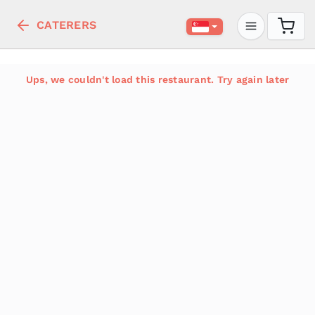
CATERERS
Ups, we couldn't load this restaurant. Try again later