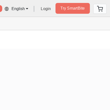
Try SmartBite
Login
English