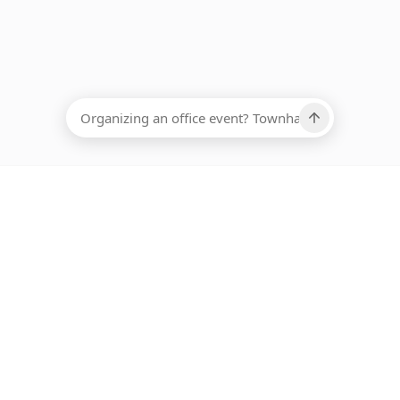
EADCOUNT
Ups, there has been an error loading this restaurant