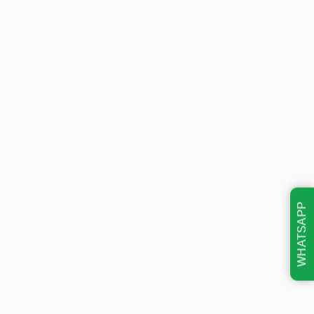
WHATSAPP