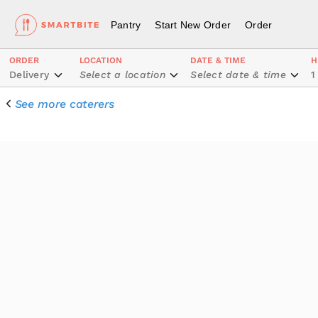
Pantry
Start New Order
Order
ORDER
LOCATION
DATE & TIME
H
Delivery
Select a location
Select date & time
1
See more caterers