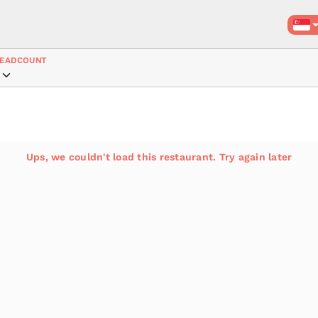
EADCOUNT
Ups, we couldn't load this restaurant. Try again later