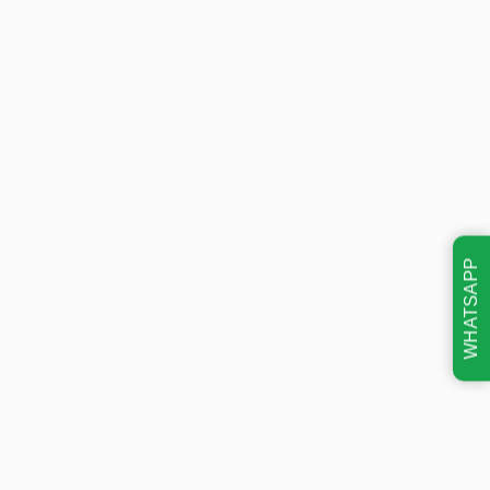
WHATSAPP