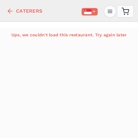
CATERERS
Ups, we couldn't load this restaurant. Try again later