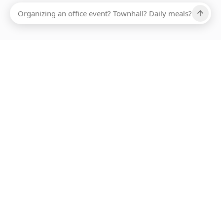
Ups, there has been an error loading this restaurant